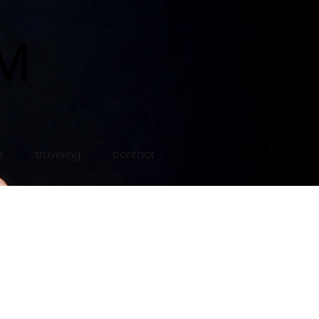
e
traveling
contact