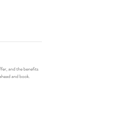
fer, and the benefits
o ahead and book.