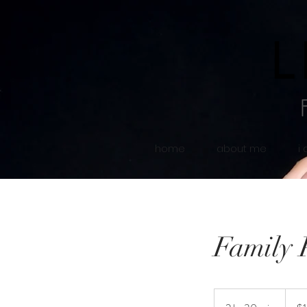
home
about me
i
Family 
150
US