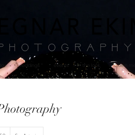
 do
weddings
events
the look
crown m
Photography