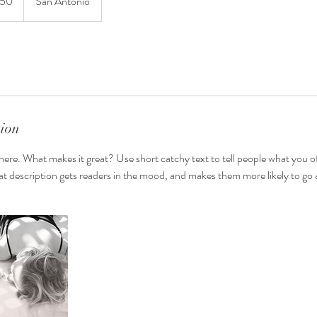
150
San Antonio
tion
here. What makes it great? Use short catchy text to tell people what you of
reat description gets readers in the mood, and makes them more likely to g