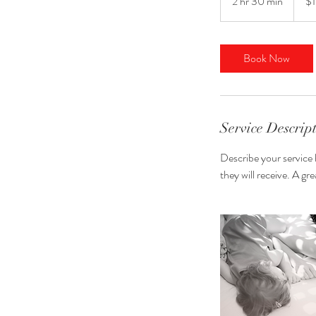
2 hr 30 min
2
$
dollars
h
r
3
Book Now
0
m
i
n
Service Descrip
Describe your service 
they will receive. A g