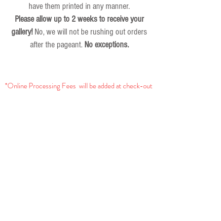
have them printed in any manner.
Please allow up to 2 weeks to receive your
gallery!
No, we will not be rushing out orders
after the pageant.
No exceptions.
*Online Processing Fees will be added at check-out