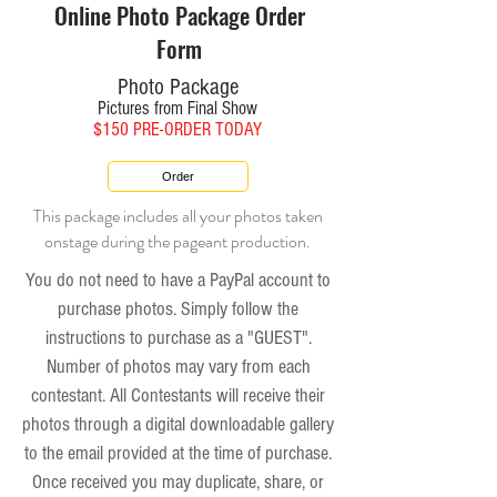
Online Photo Package Order
Form
Photo Package
Pictures from Final Show
$150 PRE-ORDER TODAY
Order
This package includes all your photos taken
onstage during the pageant production.
You do not need to have a PayPal account to
purchase photos. Simply follow the
instructions to purchase as a "GUEST".
Number of photos may vary from each
contestant.
All Contestants will receive their
photos through a digital downloadable gallery
to the email provided at the time of purchase.
Once received you may duplicate, share, or