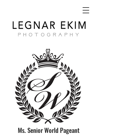
Ms. Senior World Pageant