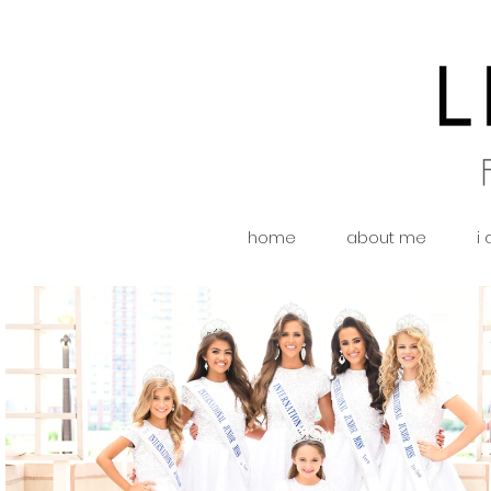
home
about me
i