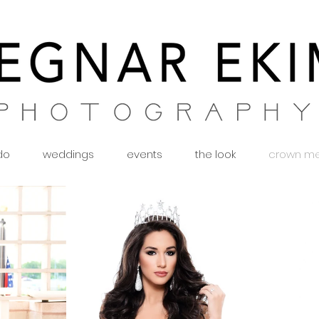
 do
weddings
events
the look
crown m