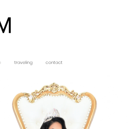
e
traveling
contact