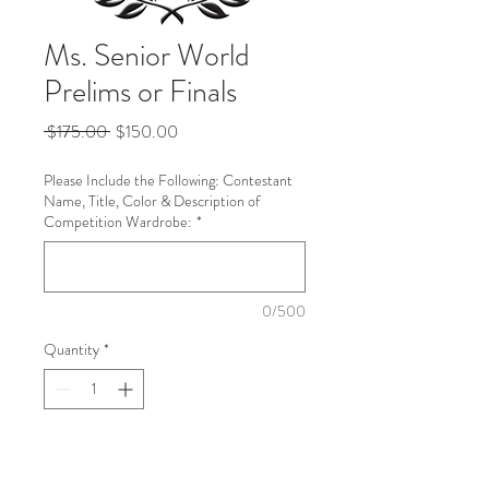
Ms. Senior World
Prelims or Finals
Regular
Sale
 $175.00 
$150.00
Price
Price
Please Include the Following: Contestant
Name, Title, Color & Description of
Competition Wardrobe:
*
0/500
Quantity
*
Add to Cart