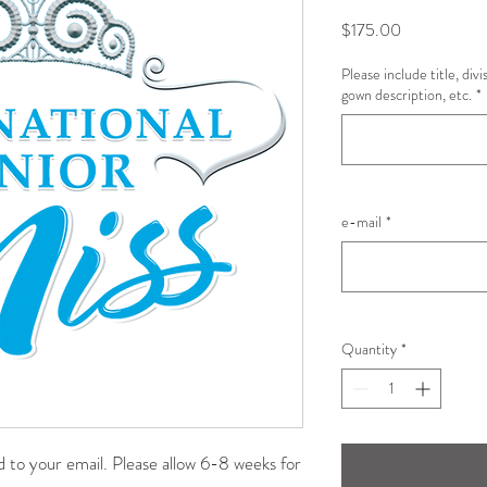
Price
$175.00
Please include title, div
gown description, etc.
*
e-mail
*
Quantity
*
ad to your email. Please allow 6-8 weeks for