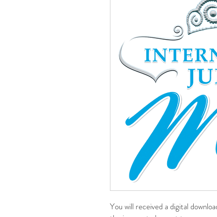
You will received a digital downlo