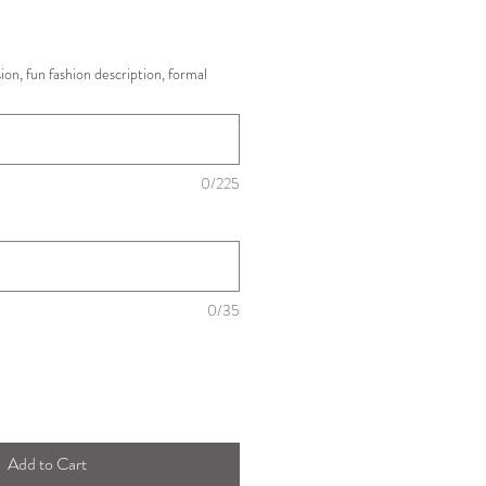
ision, fun fashion description, formal
0/225
0/35
Add to Cart