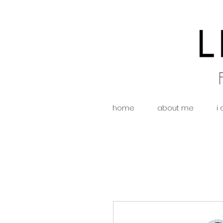
home
about me
i