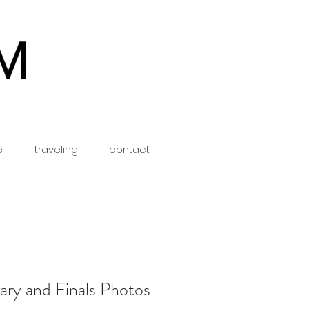
e
traveling
contact
ary and Finals Photos