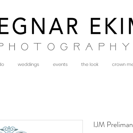
 do
weddings
events
the look
crown m
IJM Preliman