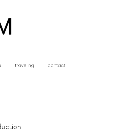
e
traveling
contact
duction