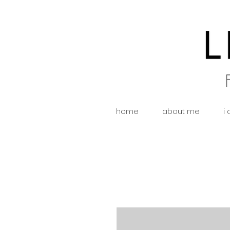
home
about me
i