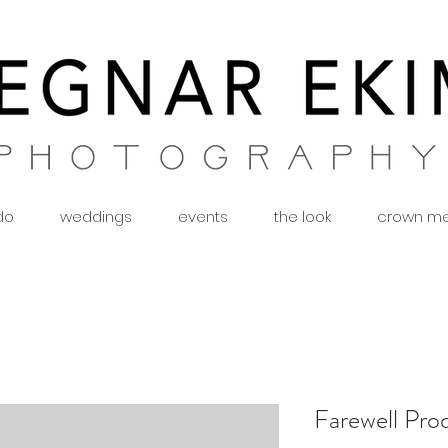
 do
weddings
events
the look
crown m
Farewell Pro