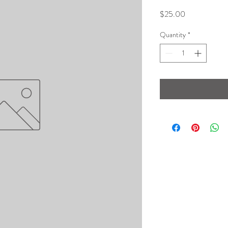
Price
$25.00
Quantity
*